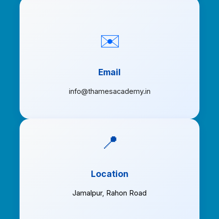
✉️
Email
info@thamesacademy.in
📍
Location
Jamalpur
,
Rahon Road