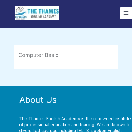
Skip
to
content
Computer Basic
About Us
The Thames English Academy is the renowned institute
of professional education and training. We are known for
diversified courses including IELTS, spoken English,