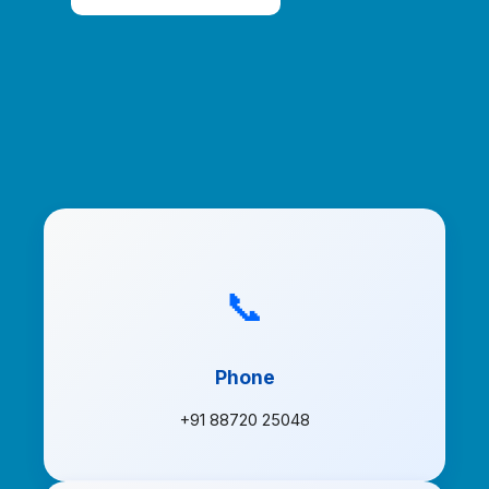
📞
Phone
+91 88720 25048