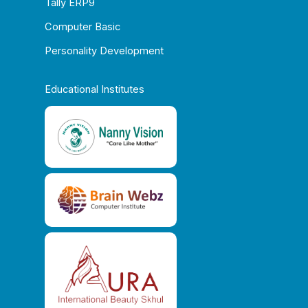
Tally ERP9
Computer Basic
Personality Development
Educational Institutes