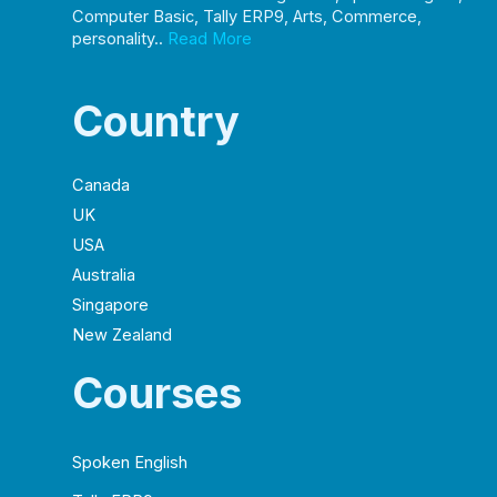
Computer Basic, Tally ERP9, Arts, Commerce,
personality..
Read More
Country
Canada
UK
USA
Australia
Singapore
New Zealand
Courses
Spoken English