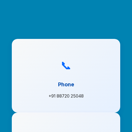
📞
Phone
+91 88720 25048