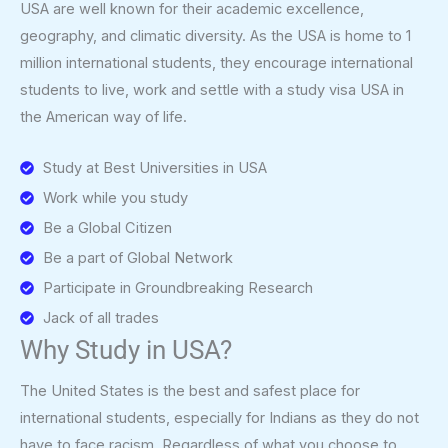
USA are well known for their academic excellence,
geography, and climatic diversity. As the USA is home to 1
million international students, they encourage international
students to live, work and settle with a study visa USA in
the American way of life.
Study at Best Universities in USA
Work while you study
Be a Global Citizen
Be a part of Global Network
Participate in Groundbreaking Research
Jack of all trades
Why Study in USA?
The United States is the best and safest place for
international students, especially for Indians as they do not
have to face racism. Regardless of what you choose to