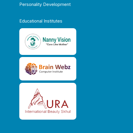
Personality Development
Educational Institutes