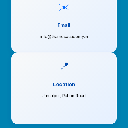
✉️
Email
info@thamesacademy.in
📍
Location
Jamalpur
,
Rahon Road