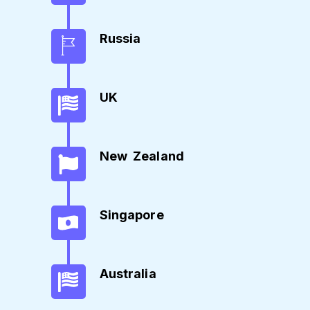
Russia
UK
New Zealand
Singapore
Australia