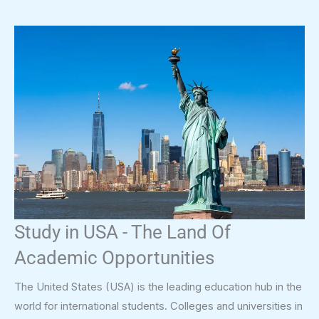
Study in USA - The Land Of
Academic Opportunities
The United States (USA) is the leading education hub in the
world for international students. Colleges and universities in