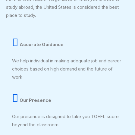
study abroad, the United States is considered the best
place to study.
Accurate Guidance
We help individual in making adequate job and career
choices based on high demand and the future of
work
Our Presence
Our presence is designed to take you TOEFL score
beyond the classroom