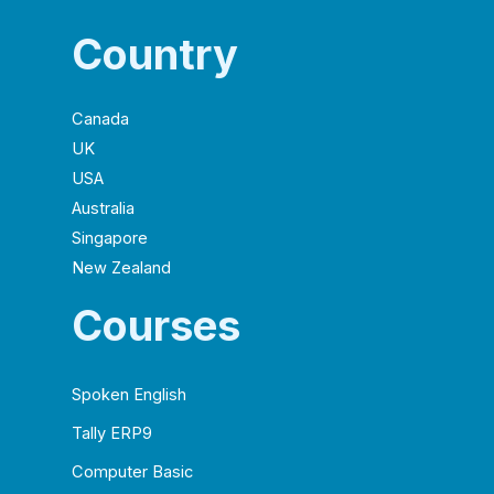
Country
Canada
UK
USA
Australia
Singapore
New Zealand
Courses
Spoken English
Tally ERP9
Computer Basic