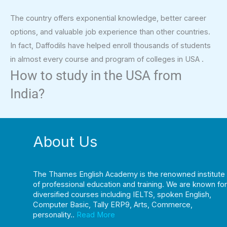
The country offers exponential knowledge, better career
options, and valuable job experience than other countries.
In fact, Daffodils have helped enroll thousands of students
in almost every course and program of colleges in USA .
How to study in the USA from
India?
About Us
The Thames English Academy is the renowned institute
of professional education and training. We are known for
diversified courses including IELTS, spoken English,
Computer Basic, Tally ERP9, Arts, Commerce,
personality..
Read More