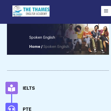
Skip
to
content
Spoken English
Home /
Spoken English
IELTS
PTE