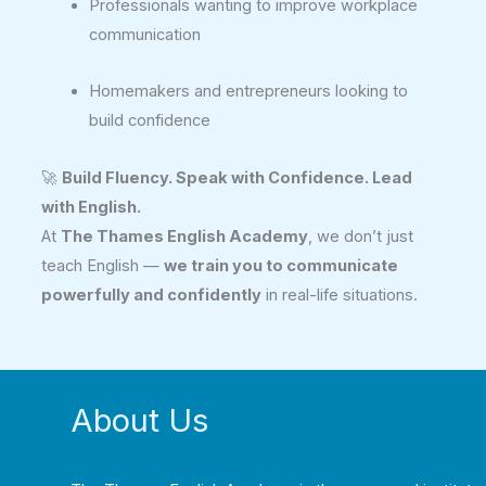
Professionals wanting to improve workplace
communication
Homemakers and entrepreneurs looking to
build confidence
🚀
Build Fluency. Speak with Confidence. Lead
with English.
At
The Thames English Academy
, we don’t just
teach English —
we train you to communicate
powerfully and confidently
in real-life situations.
About Us