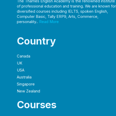
The Thames English Academy is the renowned institute
of professional education and training. We are known for
diversified courses including IELTS, spoken English,
Computer Basic, Tally ERP9, Arts, Commerce,
personality..
Read More
Country
Canada
UK
USA
Australia
Singapore
New Zealand
Courses