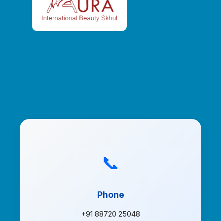
📞
Phone
+91 88720 25048