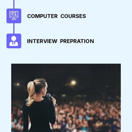
COMPUTER COURSES
INTERVIEW PREPRATION