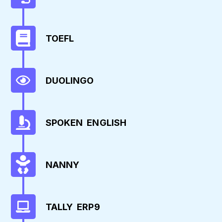
TOEFL
DUOLINGO
SPOKEN ENGLISH
NANNY
TALLY ERP9