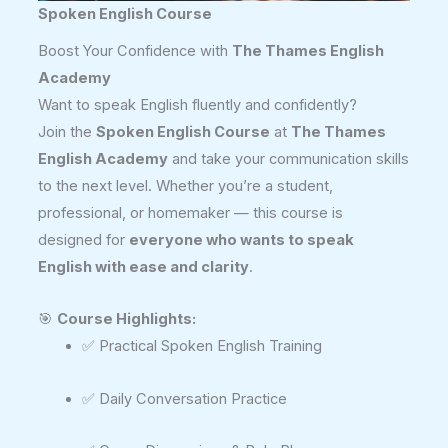
Spoken English Course
Boost Your Confidence with
The Thames English
Academy
Want to speak English fluently and confidently?
Join the
Spoken English Course
at
The Thames
English Academy
and take your communication skills
to the next level. Whether you’re a student,
professional, or homemaker — this course is
designed for
everyone who wants to speak
English with ease and clarity
.
🎯
Course Highlights:
✅ Practical Spoken English Training
✅ Daily Conversation Practice