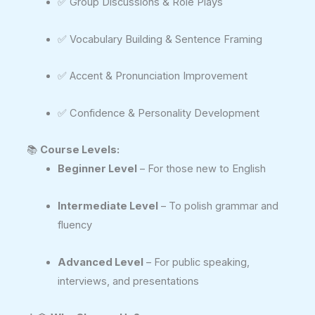
✅ Group Discussions & Role Plays
✅ Vocabulary Building & Sentence Framing
✅ Accent & Pronunciation Improvement
✅ Confidence & Personality Development
📚
Course Levels:
Beginner Level
– For those new to English
Intermediate Level
– To polish grammar and
fluency
Advanced Level
– For public speaking,
interviews, and presentations