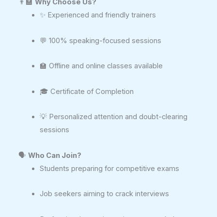
👨‍🏫
Why Choose Us?
✨ Experienced and friendly trainers
💬 100% speaking-focused sessions
🏫 Offline and online classes available
🎓 Certificate of Completion
💡 Personalized attention and doubt-clearing
sessions
🗣️
Who Can Join?
Students preparing for competitive exams
Job seekers aiming to crack interviews