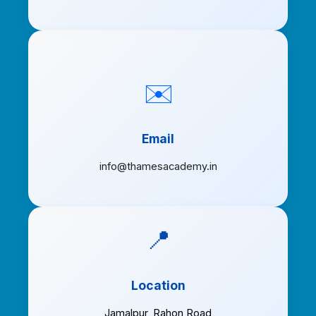
✉️
Email
info@thamesacademy.in
📍
Location
Jamalpur
,
Rahon Road