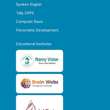
Spoken English
Tally ERP9
Computer Basic
Personality Development
Educational Institutes