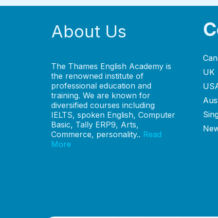
C
About Us
Can
The Thames English Academy is
UK
the renowned institute of
professional education and
US
training. We are known for
Aust
diversified courses including
Sin
IELTS, spoken English, Computer
Basic, Tally ERP9, Arts,
New
Commerce, personality..
Read
More