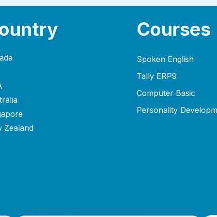
ountry
Courses
ada
Spoken English
Tally ERP9
A
Computer Basic
ralia
Personality Developm
gapore
 Zealand