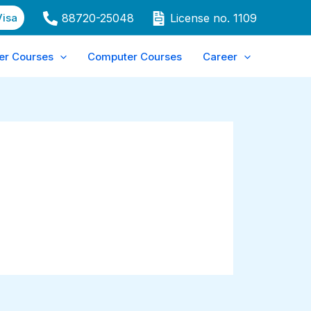
Visa
88720-25048
License no. 1109
er Courses
Computer Courses
Career