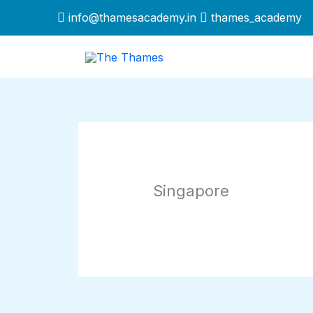
Skip
info@thamesacademy.in
thames_academy
to
content
Singapore