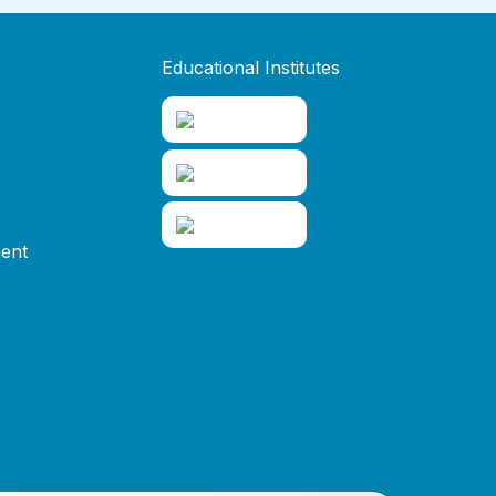
Educational Institutes
ent