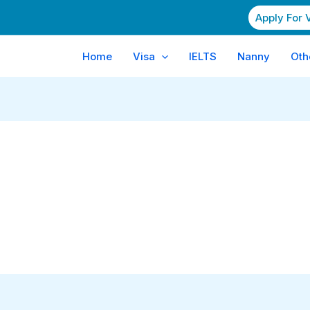
Apply For 
Home
Visa
IELTS
Nanny
Oth