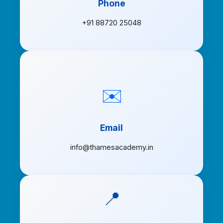
Phone
+91 88720 25048
✉️
Email
info@thamesacademy.in
📍