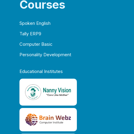
Courses
Spoken English
Tally ERP9
Computer Basic
Personality Development
Educational Institutes