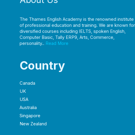
The Thames English Academy is the renowned institute
of professional education and training. We are known for
diversified courses including IELTS, spoken English,
Computer Basic, Tally ERP9, Arts, Commerce,
personality..
Read More
Country
Canada
UK
USA
Australia
Singapore
New Zealand