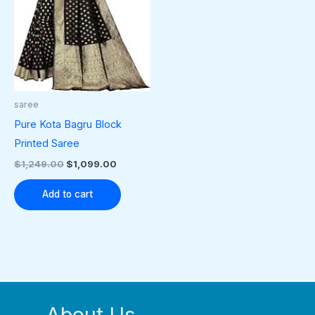
saree
Pure Kota Bagru Block
Printed Saree
$
1,249.00
$
1,099.00
Add to cart
About Us