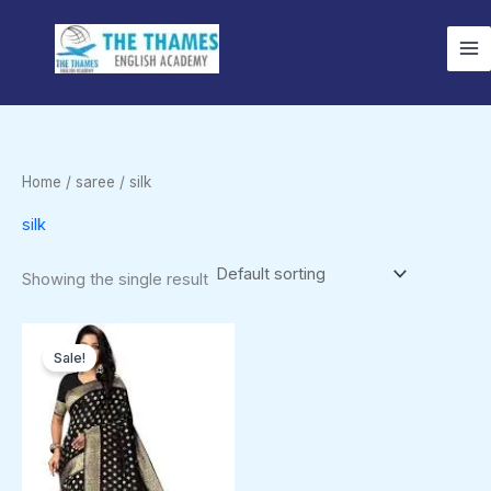
Skip
to
content
Home
/
saree
/ silk
silk
Showing the single result
Original
Current
price
price
Sale!
was:
is:
$1,249.00.
$1,099.00.