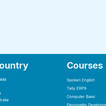
ountry
Courses
ada
Spoken English
Tally ERP9
A
Computer Basic
ralia
Personality Developm