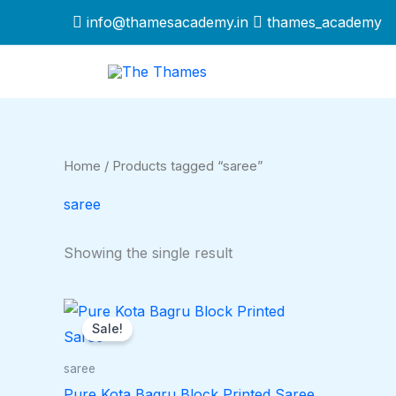
Skip
info@thamesacademy.in
thames_academy
to
content
Home
/ Products tagged “saree”
saree
Showing the single result
Original
Current
price
price
Sale!
was:
is:
$1,249.00.
$1,099.00.
saree
Pure Kota Bagru Block Printed Saree