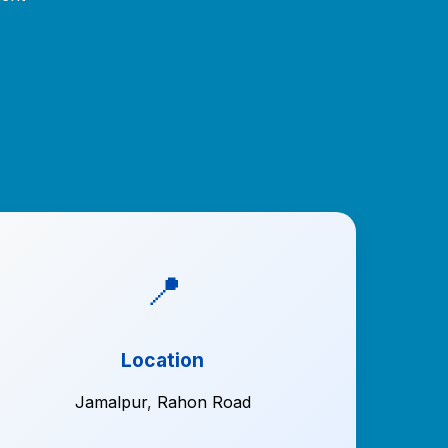
📍
Location
Jamalpur
,
Rahon Road