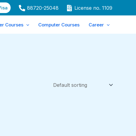
Visa
88720-25048
License no. 1109
er Courses
Computer Courses
Career