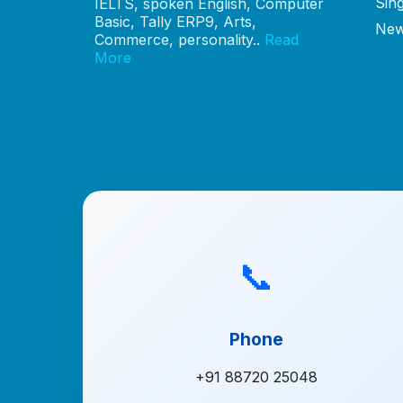
Sin
IELTS, spoken English, Computer
Basic, Tally ERP9, Arts,
New
Commerce, personality..
Read
More
📞
Phone
+91 88720 25048