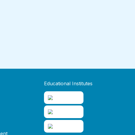
Educational Institutes
ent