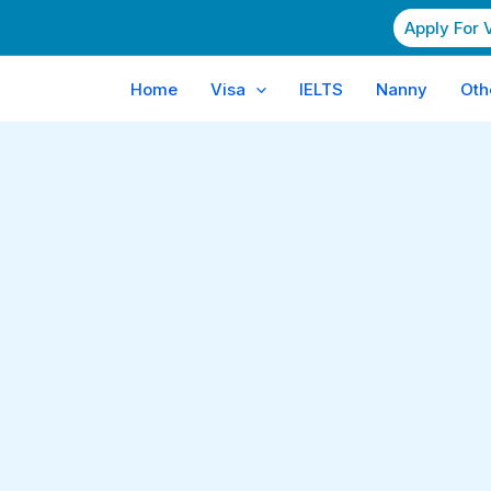
Apply For 
Home
Visa
IELTS
Nanny
Oth