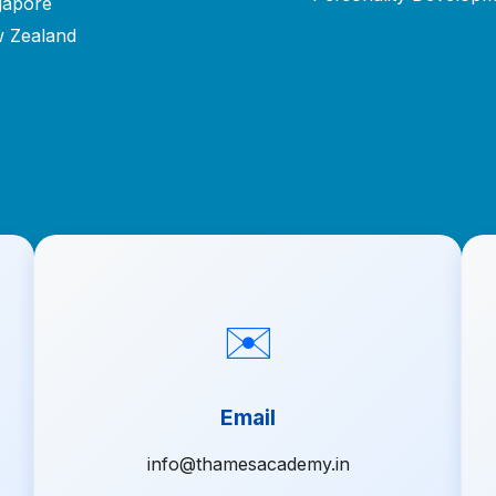
gapore
 Zealand
✉️
Email
info@thamesacademy.in