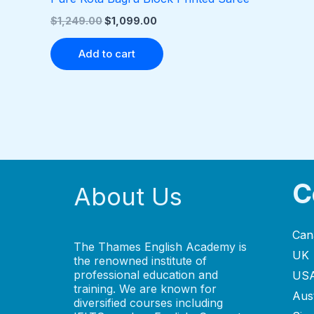
$
1,249.00
$
1,099.00
Add to cart
C
About Us
Can
The Thames English Academy is
UK
the renowned institute of
professional education and
US
training. We are known for
Aust
diversified courses including