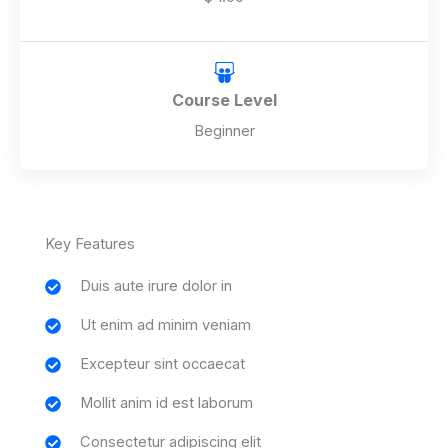
Course Level
Beginner
Key Features
Duis aute irure dolor in
Ut enim ad minim veniam
Excepteur sint occaecat
Mollit anim id est laborum
Consectetur adipiscing elit