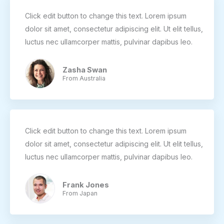
Click edit button to change this text. Lorem ipsum
dolor sit amet, consectetur adipiscing elit. Ut elit tellus,
luctus nec ullamcorper mattis, pulvinar dapibus leo.
Zasha Swan
From Australia
Click edit button to change this text. Lorem ipsum
dolor sit amet, consectetur adipiscing elit. Ut elit tellus,
luctus nec ullamcorper mattis, pulvinar dapibus leo.
Frank Jones
From Japan