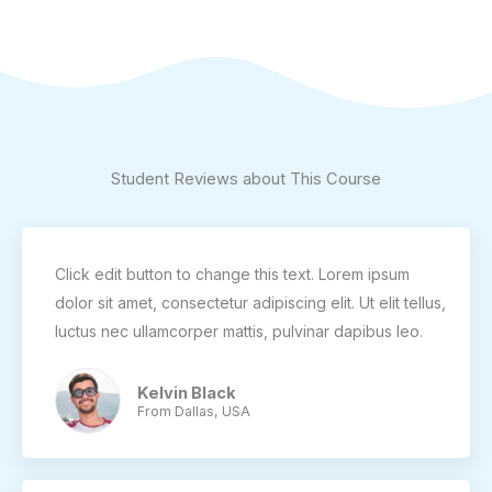
Student Reviews about This Course
Click edit button to change this text. Lorem ipsum
dolor sit amet, consectetur adipiscing elit. Ut elit tellus,
luctus nec ullamcorper mattis, pulvinar dapibus leo.
Kelvin Black
From Dallas, USA