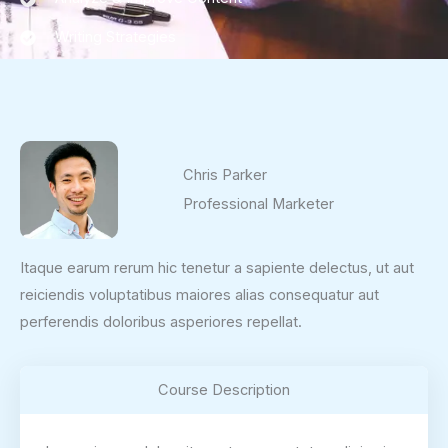
Writing Strategies
Chris Parker
Professional Marketer
Itaque earum rerum hic tenetur a sapiente delectus, ut aut
reiciendis voluptatibus maiores alias consequatur aut
perferendis doloribus asperiores repellat.
Course Description