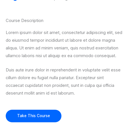
Course Description
Lorem ipsum dolor sit amet, consectetur adipiscing elit, sed
do eiusmod tempor incididunt ut labore et dolore magna
aliqua. Ut enim ad minim veniam, quis nostrud exercitation
ullamco laboris nisi ut aliquip ex ea commodo consequat.
Duis aute irure dolor in reprehenderit in voluptate velit esse
cillum dolore eu fugiat nulla pariatur. Excepteur sint
occaecat cupidatat non proident, sunt in culpa qui officia
deserunt mollit anim id est laborum.
Take This Course