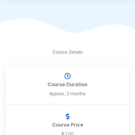
f
5
Course Details
Course Duration
Approx. 2 months
Course Price
$ 1.00