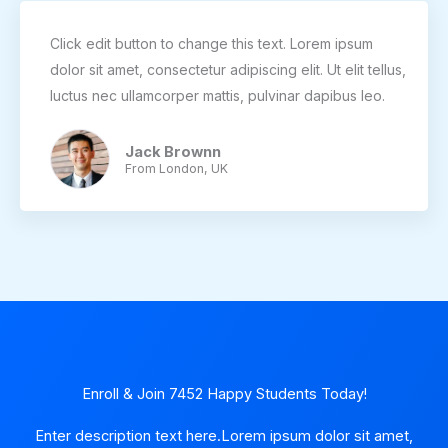
Click edit button to change this text. Lorem ipsum
dolor sit amet, consectetur adipiscing elit. Ut elit tellus,
luctus nec ullamcorper mattis, pulvinar dapibus leo.
Jack Brownn
From London, UK
Enroll & Join 7452 Happy Students​ Today!
Enter description text here.Lorem ipsum dolor sit amet,