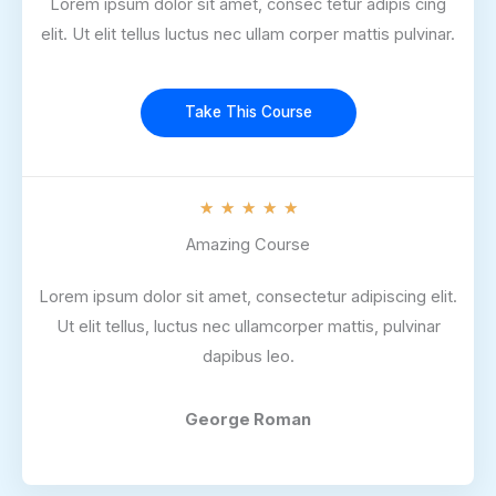
Lorem ipsum dolor sit amet, consec tetur adipis cing
elit. Ut elit tellus luctus nec ullam corper mattis pulvinar.
Take This Course
R
★
★
★
★
★
a
Amazing Course
t
Lorem ipsum dolor sit amet, consectetur adipiscing elit.
e
Ut elit tellus, luctus nec ullamcorper mattis, pulvinar
d
dapibus leo.
5
o
u
George Roman
t
o