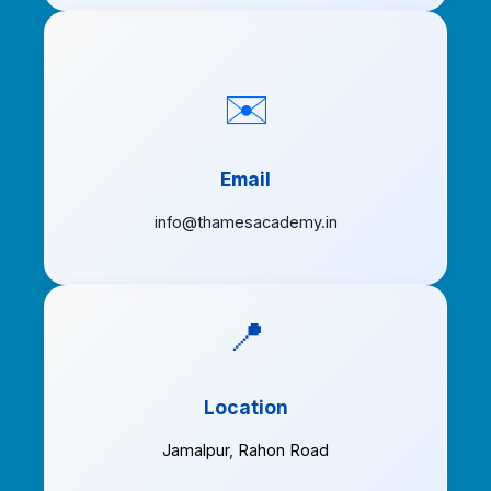
✉️
Email
info@thamesacademy.in
📍
Location
Jamalpur
,
Rahon Road