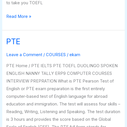
to take you TOEFL
Read More »
PTE
PTE
Leave a Comment
/
COURSES
/
ekam
PTE Home / PTE IELTS PTE TOEFL DUOLINGO SPOKEN
ENGLISH NANNY TALLY ERP9 COMPUTER COURSES
INTERVIEW PREPRATION What is PTE Pearson Test of
English or PTE exam preparation is the first entirely
computer-based test of English language for abroad
education and immigration. The test will assess four skills –
Reading, Writing, Listening and Speaking. The test duration
is 3 hours and provides the score based on the Global
Scale of English (GSE). The PTE full form stands for