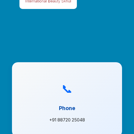
📞
Phone
+91 88720 25048