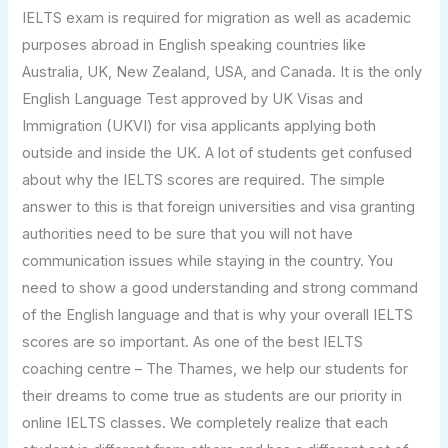
IELTS exam is required for migration as well as academic
purposes abroad in English speaking countries like
Australia, UK, New Zealand, USA, and Canada. It is the only
English Language Test approved by UK Visas and
Immigration (UKVI) for visa applicants applying both
outside and inside the UK. A lot of students get confused
about why the IELTS scores are required. The simple
answer to this is that foreign universities and visa granting
authorities need to be sure that you will not have
communication issues while staying in the country. You
need to show a good understanding and strong command
of the English language and that is why your overall IELTS
scores are so important. As one of the best IELTS
coaching centre – The Thames, we help our students for
their dreams to come true as students are our priority in
online IELTS classes. We completely realize that each