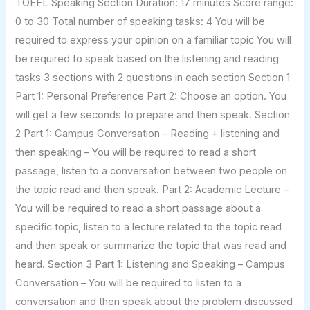
TOEFL Speaking Section Duration: 17 minutes Score range:
0 to 30 Total number of speaking tasks: 4 You will be
required to express your opinion on a familiar topic You will
be required to speak based on the listening and reading
tasks 3 sections with 2 questions in each section Section 1
Part 1: Personal Preference Part 2: Choose an option. You
will get a few seconds to prepare and then speak. Section
2 Part 1: Campus Conversation – Reading + listening and
then speaking – You will be required to read a short
passage, listen to a conversation between two people on
the topic read and then speak. Part 2: Academic Lecture –
You will be required to read a short passage about a
specific topic, listen to a lecture related to the topic read
and then speak or summarize the topic that was read and
heard. Section 3 Part 1: Listening and Speaking – Campus
Conversation – You will be required to listen to a
conversation and then speak about the problem discussed