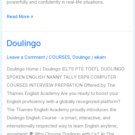
powerfully and confidently in real-life situations.
Read More »
Doulingo
Doulingo
Leave a Comment
/
COURSES
,
Doulingo
/
ekam
Doulingo Home / Doulingo IELTS PTE TOEFL DUOLINGO
SPOKEN ENGLISH NANNY TALLY ERP9 COMPUTER
COURSES INTERVIEW PREPRATION Offered by The
Thames English Academy Are you ready to boost your
English proficiency with a globally recognized platform?
The Thames English Academy proudly introduces the
Duolingo English Course – a smart, interactive, and
internationally respected way to learn English anytime,
anywhere! 🌍 Why Choose Duolingo with Us? At The