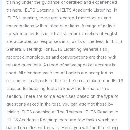
training under the guidance of certified and experienced
trainers. IELTS Listening In IELTS Academic Listening: In
IELTS Listening, there are recorded monologues and
conversations with related questions. A range of native
speaker accents is used. All standard varieties of English
are accepted as responses in all parts of the test. In IELTS
General Listening: For IELTS Listening General also,
recorded monologues and conversations are there with
related questions. A range of native speaker accents is
used. All standard varieties of English are accepted as
responses in all parts of the test. You can take online IELTS
classes for listening tests to know the format of this
section. There are some exercises based on the type of
questions asked in the test, you can attempt those by
joining IELTS coaching at The Thames. IELTS Reading In
IELTS Academic Reading: there are few tasks which are
based on different formats. Here, you will find three long