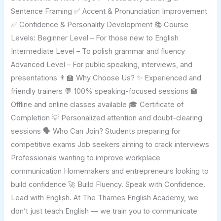
Sentence Framing ✅ Accent & Pronunciation Improvement
✅ Confidence & Personality Development 📚 Course
Levels: Beginner Level – For those new to English
Intermediate Level – To polish grammar and fluency
Advanced Level – For public speaking, interviews, and
presentations 👨‍🏫 Why Choose Us? ✨ Experienced and
friendly trainers 💬 100% speaking-focused sessions 🏫
Offline and online classes available 🎓 Certificate of
Completion 💡 Personalized attention and doubt-clearing
sessions 🗣️ Who Can Join? Students preparing for
competitive exams Job seekers aiming to crack interviews
Professionals wanting to improve workplace
communication Homemakers and entrepreneurs looking to
build confidence 🚀 Build Fluency. Speak with Confidence.
Lead with English. At The Thames English Academy, we
don’t just teach English — we train you to communicate