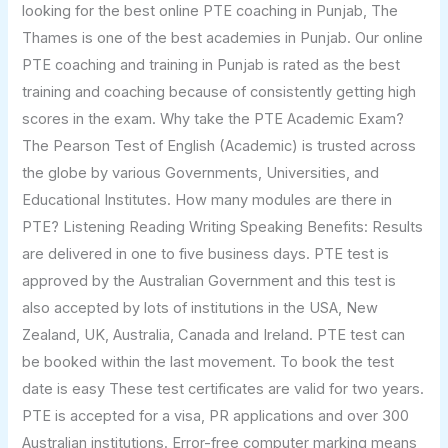
looking for the best online PTE coaching in Punjab, The
Thames is one of the best academies in Punjab. Our online
PTE coaching and training in Punjab is rated as the best
training and coaching because of consistently getting high
scores in the exam. Why take the PTE Academic Exam?
The Pearson Test of English (Academic) is trusted across
the globe by various Governments, Universities, and
Educational Institutes. How many modules are there in
PTE? Listening Reading Writing Speaking Benefits: Results
are delivered in one to five business days. PTE test is
approved by the Australian Government and this test is
also accepted by lots of institutions in the USA, New
Zealand, UK, Australia, Canada and Ireland. PTE test can
be booked within the last movement. To book the test
date is easy These test certificates are valid for two years.
PTE is accepted for a visa, PR applications and over 300
Australian institutions. Error-free computer marking means