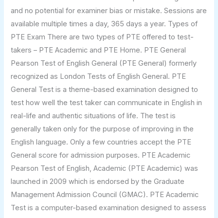
and no potential for examiner bias or mistake. Sessions are
available multiple times a day, 365 days a year. Types of
PTE Exam There are two types of PTE offered to test-
takers – PTE Academic and PTE Home. PTE General
Pearson Test of English General (PTE General) formerly
recognized as London Tests of English General. PTE
General Test is a theme-based examination designed to
test how well the test taker can communicate in English in
real-life and authentic situations of life. The test is
generally taken only for the purpose of improving in the
English language. Only a few countries accept the PTE
General score for admission purposes. PTE Academic
Pearson Test of English, Academic (PTE Academic) was
launched in 2009 which is endorsed by the Graduate
Management Admission Council (GMAC). PTE Academic
Test is a computer-based examination designed to assess