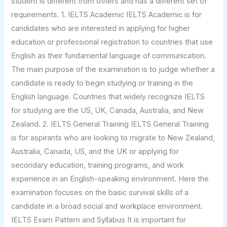
student is different from others and has a different set of
requirements. 1. IELTS Academic IELTS Academic is for
candidates who are interested in applying for higher
education or professional registration to countries that use
English as their fundamental language of communication.
The main purpose of the examination is to judge whether a
candidate is ready to begin studying or training in the
English language. Countries that widely recognize IELTS
for studying are the US, UK, Canada, Australia, and New
Zealand. 2. IELTS General Training IELTS General Training
is for aspirants who are looking to migrate to New Zealand,
Australia, Canada, US, and the UK or applying for
secondary education, training programs, and work
experience in an English-speaking environment. Here the
examination focuses on the basic survival skills of a
candidate in a broad social and workplace environment.
IELTS Exam Pattern and Syllabus It is important for