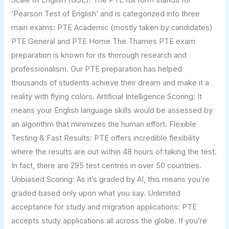
‘Pearson Test of English’ and is categorized into three
main exams: PTE Academic (mostly taken by candidates)
PTE General and PTE Home The Thames PTE exam
preparation is known for its thorough research and
professionalism. Our PTE preparation has helped
thousands of students achieve their dream and make it a
reality with flying colors. Artificial Intelligence Scoring: It
means your English language skills would be assessed by
an algorithm that minimizes the human effort. Flexible
Testing & Fast Results: PTE offers incredible flexibility
where the results are out within 48 hours of taking the test.
In fact, there are 295 test centres in over 50 countries.
Unbiased Scoring: As it’s graded by AI, this means you’re
graded based only upon what you say. Unlimited
acceptance for study and migration applications: PTE
accepts study applications all across the globe. If you’re