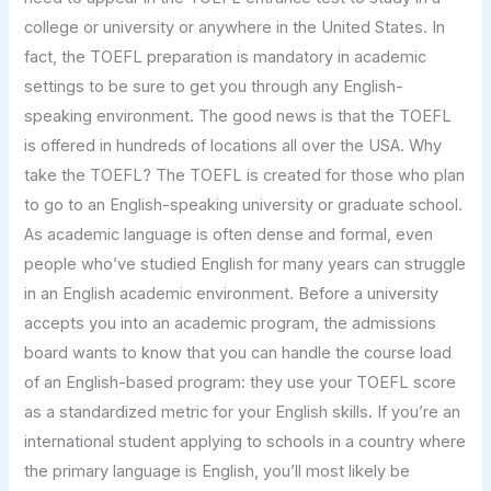
college or university or anywhere in the United States. In
fact, the TOEFL preparation is mandatory in academic
settings to be sure to get you through any English-
speaking environment. The good news is that the TOEFL
is offered in hundreds of locations all over the USA. Why
take the TOEFL? The TOEFL is created for those who plan
to go to an English-speaking university or graduate school.
As academic language is often dense and formal, even
people who’ve studied English for many years can struggle
in an English academic environment. Before a university
accepts you into an academic program, the admissions
board wants to know that you can handle the course load
of an English-based program: they use your TOEFL score
as a standardized metric for your English skills. If you’re an
international student applying to schools in a country where
the primary language is English, you’ll most likely be