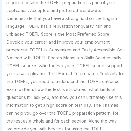
required to take the TOEFL preparation as part of your
application. Accepted and preferred worldwide.
Demonstrate that you have a strong hold on the English
language TOEFL has a reputation for quality, fair, and
unbiased TOEFL Score is the Most Preferred Score
Develop your career and improve your employment
prospects. TOEFL is Convenient and Easily Accessible Get
Noticed with TOEFL Scores Measures Skills Academically
TOEFL score is valid for two years TOEFL scores support
your visa application Test Format To prepare effectively for
the TOEFL, you need to understand the TOEFL entrance
exam pattern: how the test is structured, what kinds of
questions it’ll ask you, and how you can ultimately use this
information to get a high score on test day. The Thames
can help you go over the TOEFL preparation pattern, for
the test as a whole and for each section. Along the way,
we provide you with key tips for using the TOEFL