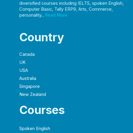
diversified courses including IELTS, spoken English,
Computer Basic, Tally ERP9, Arts, Commerce,
personality..
Read More
Country
Canada
UK
USA
Australia
Singapore
New Zealand
Courses
Spoken English