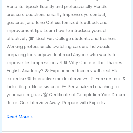
Benefits: Speak fluently and professionally Handle
pressure questions smartly Improve eye contact,
gestures, and tone Get customized feedback and
improvement tips Learn how to introduce yourself
effectively 🎓 Ideal For: College students and freshers
Working professionals switching careers Individuals
preparing for study/work abroad Anyone who wants to
improve first impressions 👨‍🏫 Why Choose The Thames
English Academy? 🌟 Experienced trainers with real HR
expertise 💬 Interactive mock interviews 📄 Free resume &
LinkedIn profile assistance 🎯 Personalized coaching for
your career goals 🏆 Certificate of Completion Your Dream
Job is One Interview Away. Prepare with Experts.
Read More »