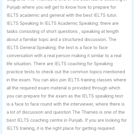
Punjab where you will get to know how to prepare for
IELTS academic and general with the best IELTS tutor.
IELTS Speaking In IELTS Academic Speaking: there are
tasks consisting of short questions , speaking at length
about a familiar topic and a structured discussion. The
IELTS General Speaking: the test is a face to face
conversation with a real person making it similar to a real
life situation. There are IELTS coaching for Speaking
practice tests to check out the common topics mentioned
in the exam. You can also join IELTS training classes where
all the required exam material is provided through which
you can prepare for the exam as the IELTS speaking test
is a face to face round with the interviewer, where there is
a lot of discussion and question The Thames is one of the
best IELTS coaching centre in Punjab. If you are looking for
IELTS training, it is the right place for getting required