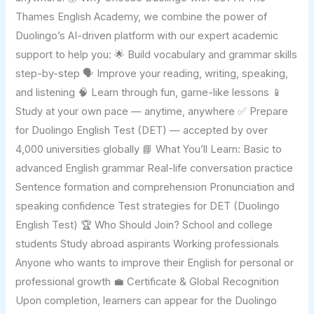
Thames English Academy, we combine the power of
Duolingo’s AI-driven platform with our expert academic
support to help you: 🌟 Build vocabulary and grammar skills
step-by-step 🗣️ Improve your reading, writing, speaking,
and listening 🧠 Learn through fun, game-like lessons 📱
Study at your own pace — anytime, anywhere ✅ Prepare
for Duolingo English Test (DET) — accepted by over
4,000 universities globally 📘 What You’ll Learn: Basic to
advanced English grammar Real-life conversation practice
Sentence formation and comprehension Pronunciation and
speaking confidence Test strategies for DET (Duolingo
English Test) 🏆 Who Should Join? School and college
students Study abroad aspirants Working professionals
Anyone who wants to improve their English for personal or
professional growth 💼 Certificate & Global Recognition
Upon completion, learners can appear for the Duolingo