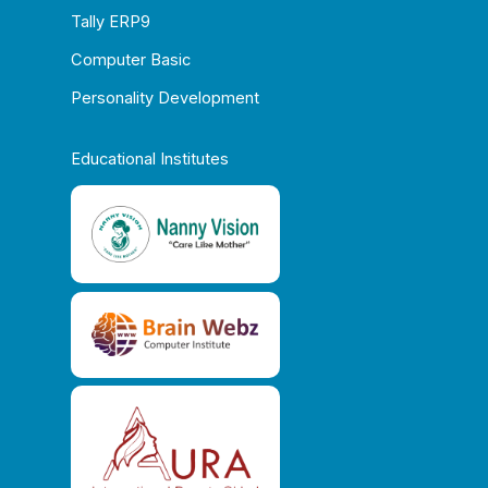
Tally ERP9
Computer Basic
Personality Development
Educational Institutes