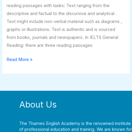
reading passages with tasks: Text ranging from the
descriptive and factual to the discursive and analytical .
Text might include non-verbal material such as diagrams ,
graphs or illustrations. Text is authentic and is sourced
from books, journals and newspapers. In IELTS General
Reading: there are three reading passages
Read More »
About Us
The Thames English Academy is the renowned institute
of professional education and training. We are known for