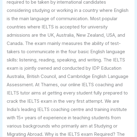
required to be taken by international candidates
considering studying or working in a country where English
is the main language of communication. Most popular
countries where IELTS is accepted for university
admissions are the UK, Australia, New Zealand, USA, and
Canada. The exam mainly measures the ability of test-
takers to communicate in the four basic English language
skills: listening, reading, speaking, and writing. The IELTS
exam is jointly owned and conducted by IDP Education
Australia, British Council, and Cambridge English Language
Assessment. At Thames, our online IELTS coaching and
IELTS tutor aims at getting every student fully prepared to
crack the IELTS exam in the very first attempt. We are
India’s leading IELTS coaching centre and training institute
with 15+ years of experience in teaching students from
various backgrounds who primarily aim at Studying or
Migrating Abroad. Why is the IELTS exam Required? The