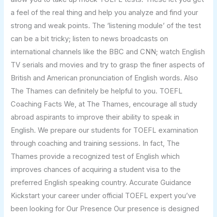
a feel of the real thing and help you analyze and find your
strong and weak points. The ‘listening module’ of the test
can be a bit tricky; listen to news broadcasts on
international channels like the BBC and CNN; watch English
TV serials and movies and try to grasp the finer aspects of
British and American pronunciation of English words. Also
The Thames can definitely be helpful to you. TOEFL
Coaching Facts We, at The Thames, encourage all study
abroad aspirants to improve their ability to speak in
English. We prepare our students for TOEFL examination
through coaching and training sessions. In fact, The
Thames provide a recognized test of English which
improves chances of acquiring a student visa to the
preferred English speaking country. Accurate Guidance
Kickstart your career under official TOEFL expert you’ve
been looking for Our Presence Our presence is designed