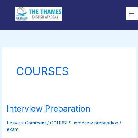
Skip
to
content
COURSES
Interview Preparation
Interview
Preparation
Leave a Comment
/
COURSES
,
interview preparation
/
ekam