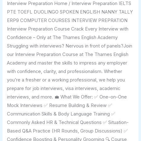
Interview Preparation Home / Interview Preparation IELTS
PTE TOEFL DUOLINGO SPOKEN ENGLISH NANNY TALLY
ERP9 COMPUTER COURSES INTERVIEW PREPRATION
Interview Preparation Course Crack Every Interview with
Confidence – Only at The Thames English Academy
Struggling with interviews? Nervous in front of panels?Join
our Interview Preparation Course at The Thames English
Academy and master the skills to impress any employer
with confidence, clarity, and professionalism. Whether
you’re a fresher or a working professional, we help you
prepare for job interviews, visa interviews, academic
interviews, and more. 💼 What We Offer: ✅ One-on-One
Mock Interviews ✅ Resume Building & Review ✅
Communication Skills & Body Language Training ✅
Commonly Asked HR & Technical Questions ✅ Situation-
Based Q&A Practice (HR Rounds, Group Discussions) ✅
Confidence Boosting & Personality Grooming 🔍 Course