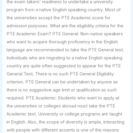
the exam takers’ readiness to undertake a university
program from a native English speaking country. Most of
the universities accept the PTE Academic score for
admission purposes. What are the eligibility criteria for the
PTE Academic Exam? PTE General: Non-native speakers
who want to acquire thorough proficiency in the English
language are recommended to take the PTE General test.
Individuals who are migrating to a native English speaking
country are quite often suggested to appear for the PTE
General Test. There is no such PTE General Eligibility
criterion. PTE General can be undertaken by anyone as
there is no suggestive age limit or qualification as such
required. PTE Academic: Students who want to apply at
the universities or colleges abroad must take the PTE
Academic test. University or college programs are taught
in English. Also, the scope of diversity is ample, interacting
with people with different accents is one of the reasons