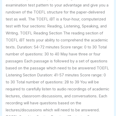
examination test pattern to your advantage and give you a
rundown of the TOEFL structure for the paper-delivered
test as well. The TOEFL iBT is a four-hour, computerized
test with four sections: Reading, Listening, Speaking, and
Writing. TOEFL Reading Section The reading section of
TOEFL iBT tests your ability to comprehend the academic
texts. Duration: 54-72 minutes Score range: 0 to 30 Total
number of questions: 30 to 40 May have three or four
passages Each passage is followed by a set of questions
based on the passage which need to be answered TOEFL
Listening Section Duration: 41-57 minutes Score range: 0
to 30 Total number of questions: 28 to 39 You will be
required to carefully listen to audio recordings of academic
lectures, classroom discussions, and conversations. Each
recording will have questions based on the
lectures/discussions which will need to be answered.