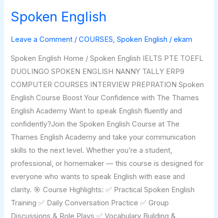
Spoken English
Spoken
English
Leave a Comment
/
COURSES
,
Spoken English
/
ekam
Spoken English Home / Spoken English IELTS PTE TOEFL
DUOLINGO SPOKEN ENGLISH NANNY TALLY ERP9
COMPUTER COURSES INTERVIEW PREPRATION Spoken
English Course Boost Your Confidence with The Thames
English Academy Want to speak English fluently and
confidently?Join the Spoken English Course at The
Thames English Academy and take your communication
skills to the next level. Whether you’re a student,
professional, or homemaker — this course is designed for
everyone who wants to speak English with ease and
clarity. 🎯 Course Highlights: ✅ Practical Spoken English
Training ✅ Daily Conversation Practice ✅ Group
Discussions & Role Plays ✅ Vocabulary Building &