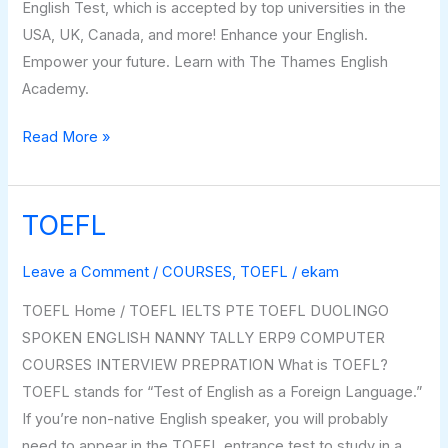
English Test, which is accepted by top universities in the
USA, UK, Canada, and more! Enhance your English.
Empower your future. Learn with The Thames English
Academy.
Read More »
TOEFL
TOEFL
Leave a Comment
/
COURSES
,
TOEFL
/
ekam
TOEFL Home / TOEFL IELTS PTE TOEFL DUOLINGO
SPOKEN ENGLISH NANNY TALLY ERP9 COMPUTER
COURSES INTERVIEW PREPRATION What is TOEFL?
TOEFL stands for “Test of English as a Foreign Language.”
If you’re non-native English speaker, you will probably
need to appear in the TOEFL entrance test to study in a