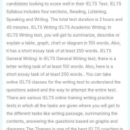
candidates looking to score well in their IELTS Test. IELTS
Syllabus includes four sections, Reading, Listening,
Speaking and Writing. The total test duration is 2 hours and
45 minutes. IELTS Writing IELTS Academic Writing: In
IELTS Writing test, you will get to summarize, describe or
explain a table, graph, chart or diagram in 150 words. Also,
it has a short essay task of at least 250 words. IELTS
General Writing: In IELTS General Writing test, there is a
letter writing task of at least 150 words. Also, here is a
short essay task of at least 250 words . You can take
online IELTS classes for the writing test to understand the
questions asked and the way to attempt the entire test.
There are various IELTS online training writing practice
tests in which all the tasks are given where you will get to
the different tasks like writing passage, summarizing the
contents, answering the questions based on graphs and
diagrams The Thames is one of the best IELTS coaching in