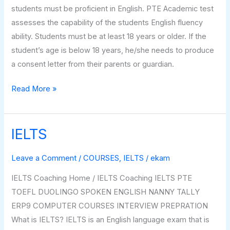
students must be proficient in English. PTE Academic test
assesses the capability of the students English fluency
ability. Students must be at least 18 years or older. If the
student’s age is below 18 years, he/she needs to produce
a consent letter from their parents or guardian.
Read More »
IELTS
IELTS
Leave a Comment
/
COURSES
,
IELTS
/
ekam
IELTS Coaching Home / IELTS Coaching IELTS PTE
TOEFL DUOLINGO SPOKEN ENGLISH NANNY TALLY
ERP9 COMPUTER COURSES INTERVIEW PREPRATION
What is IELTS? IELTS is an English language exam that is