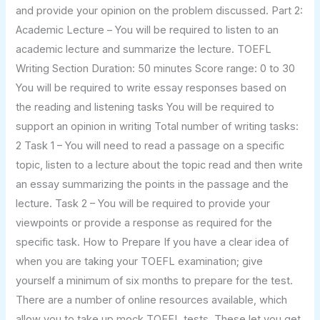
and provide your opinion on the problem discussed. Part 2:
Academic Lecture – You will be required to listen to an
academic lecture and summarize the lecture. TOEFL
Writing Section Duration: 50 minutes Score range: 0 to 30
You will be required to write essay responses based on
the reading and listening tasks You will be required to
support an opinion in writing Total number of writing tasks:
2 Task 1 – You will need to read a passage on a specific
topic, listen to a lecture about the topic read and then write
an essay summarizing the points in the passage and the
lecture. Task 2 – You will be required to provide your
viewpoints or provide a response as required for the
specific task. How to Prepare If you have a clear idea of
when you are taking your TOEFL examination; give
yourself a minimum of six months to prepare for the test.
There are a number of online resources available, which
allow you to take up mock TOEFL tests. These let you get