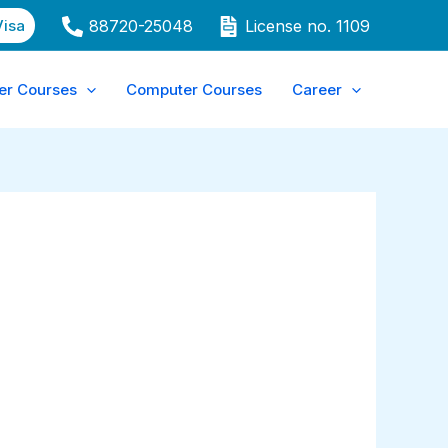
Visa
88720-25048
License no. 1109
er Courses
Computer Courses
Career