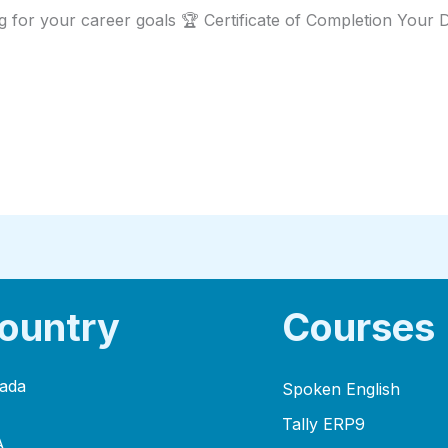
g for your career goals 🏆 Certificate of Completion Your
ountry
Courses
ada
Spoken English
Tally ERP9
A