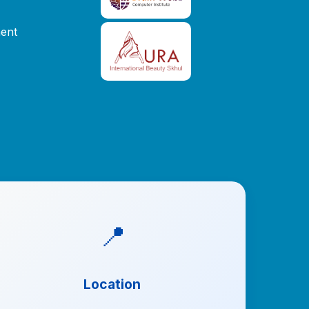
ent
📍
Location