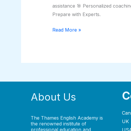
assistance 🎯 Personalized coachin
Prepare with Experts.
Read More »
C
About Us
Can
The Thames English Academy is
UK
the renowned institute of
professional education and
US