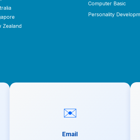
Computer Basic
ralia
Personality Developm
gapore
 Zealand
✉️
Email