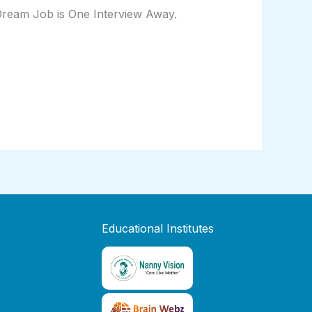
 Dream Job is One Interview Away.
Educational Institutes