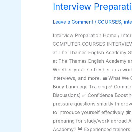
Interview Preparat
Interview
Preparation
Leave a Comment
/
COURSES
,
int
Interview Preparation Home / I
COMPUTER COURSES INTERVIEW PRE
at The Thames English Academy Str
at The Thames English Academy and 
Whether you’re a fresher or a work
interviews, and more. 💼 What We
Body Language Training ✅ Commonl
Discussions) ✅ Confidence Boosting
pressure questions smartly Improv
to introduce yourself effectively 
preparing for study/work abroad A
Academy? 🌟 Experienced trainers w