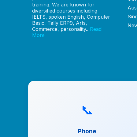
training. We are known for
Aust
diversified courses including
Sin
IELTS, spoken English, Computer
Basic, Tally ERP9, Arts,
New
Commerce, personality..
Read
More
📞
Phone