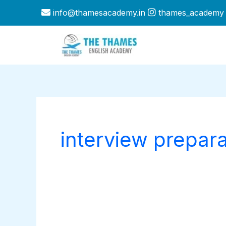
Skip
info@thamesacademy.in
thames_academy
to
content
interview prepara