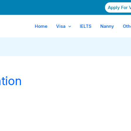
Apply For 
Home
Visa
IELTS
Nanny
Oth
tion