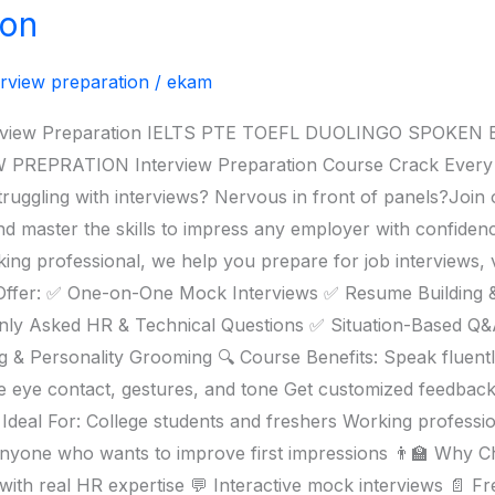
ion
erview preparation
/
ekam
nterview Preparation IELTS PTE TOEFL DUOLINGO SPOK
PRATION Interview Preparation Course Crack Every Int
uggling with interviews? Nervous in front of panels?Join 
master the skills to impress any employer with confidence,
ing professional, we help you prepare for job interviews, 
 Offer: ✅ One-on-One Mock Interviews ✅ Resume Building 
y Asked HR & Technical Questions ✅ Situation-Based Q&
 & Personality Grooming 🔍 Course Benefits: Speak fluentl
e eye contact, gestures, and tone Get customized feedbac
 Ideal For: College students and freshers Working professio
nyone who wants to improve first impressions 👨‍🏫 Why 
ith real HR expertise 💬 Interactive mock interviews 📄 Fr