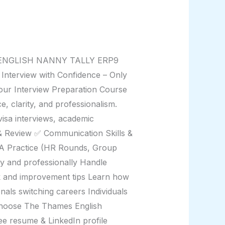
EN ENGLISH NANNY TALLY ERP9
erview with Confidence – Only
our Interview Preparation Course
 clarity, and professionalism.
visa interviews, academic
& Review ✅ Communication Skills &
A Practice (HR Rounds, Group
y and professionally Handle
k and improvement tips Learn how
nals switching careers Individuals
Choose The Thames English
ee resume & LinkedIn profile